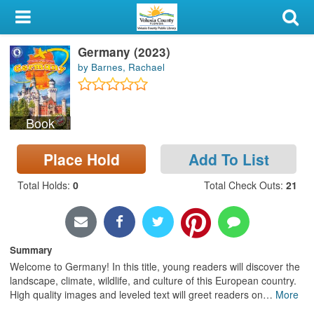
My Account
Germany (2023)
Library Card
by Barnes, Rachael
Sign In
Book
Search
Place Hold
Add To List
Locations & Hours
Total Holds
:
0
Total Check Outs
:
21
Privacy
Summary
Welcome to Germany! In this title, young readers will discover the
landscape, climate, wildlife, and culture of this European country.
High quality images and leveled text will greet readers on
…
More