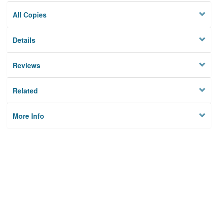
All Copies
Details
Reviews
Related
More Info