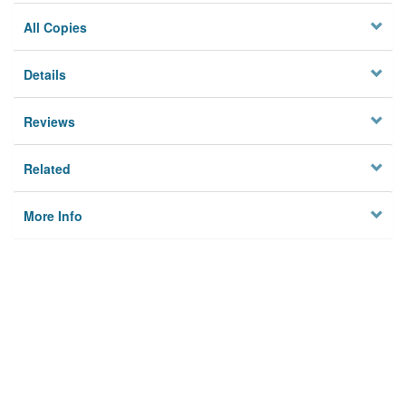
All Copies
Details
Reviews
Related
More Info