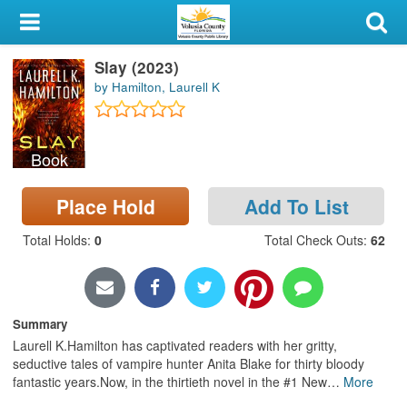
My Account
Slay (2023)
Library Card
by Hamilton, Laurell K
Sign In
Book
Search
Place Hold
Add To List
Locations & Hours
Total Holds
:
0
Total Check Outs
:
62
Privacy
Summary
Laurell K.Hamilton has captivated readers with her gritty,
seductive tales of vampire hunter Anita Blake for thirty bloody
fantastic years.Now, in the thirtieth novel in the #1 New
…
More