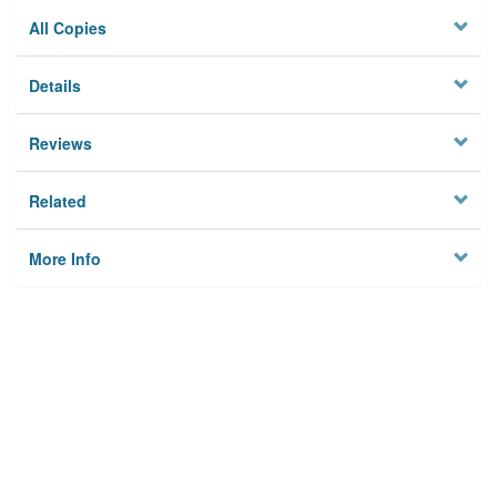
All Copies
Details
Reviews
Related
More Info