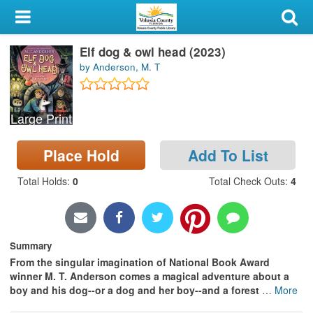
My Account
Elf dog & owl head (2023)
Library Card
by Anderson, M. T
Sign In
Large Print
Search
Place Hold
Add To List
Locations & Hours
Total Holds
:
0
Total Check Outs
:
4
Privacy
Summary
From the singular imagination of National Book Award
winner M. T. Anderson comes a magical adventure about a
boy and his dog--or a dog and her boy--and a forest
…
More