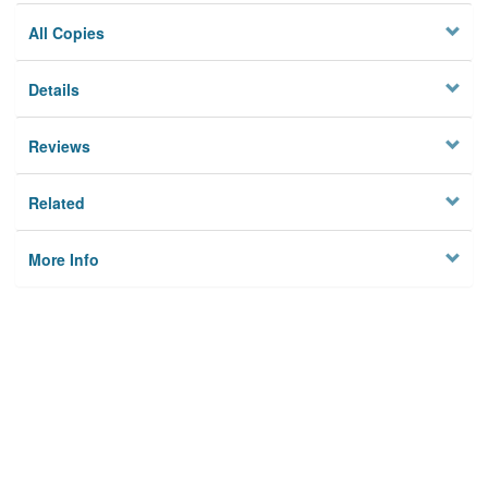
All Copies
Details
Reviews
Related
More Info