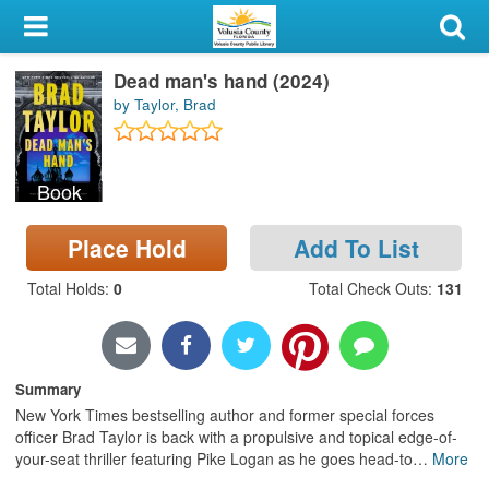
My Account
Dead man's hand (2024)
Library Card
by Taylor, Brad
Sign In
Book
Search
Place Hold
Add To List
Locations & Hours
Total Holds
:
0
Total Check Outs
:
131
Privacy
Summary
New York Times bestselling author and former special forces
officer Brad Taylor is back with a propulsive and topical edge-of-
your-seat thriller featuring Pike Logan as he goes head-to
…
More