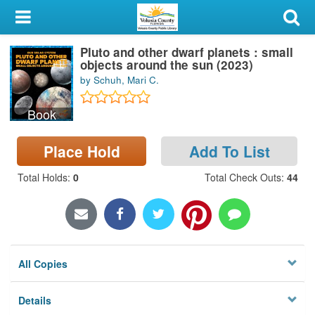
My Account
Pluto and other dwarf planets : small
Library Card
objects around the sun (2023)
by Schuh, Mari C.
Sign In
Book
Search
Place Hold
Add To List
Locations & Hours
Total Holds
:
0
Total Check Outs
:
44
Privacy
All Copies
Details