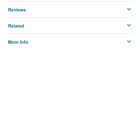
Reviews
Related
More Info