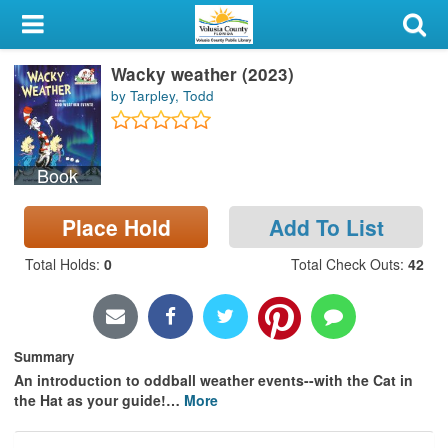
My Account
Wacky weather (2023)
Library Card
by Tarpley, Todd
Sign In
Book
Search
Place Hold
Add To List
Locations & Hours
Total Holds
:
0
Total Check Outs
:
42
Privacy
Summary
An introduction to oddball weather events--with the Cat in
the Hat as your guide!
…
More