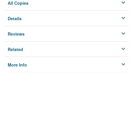
All Copies
Details
Reviews
Related
More Info