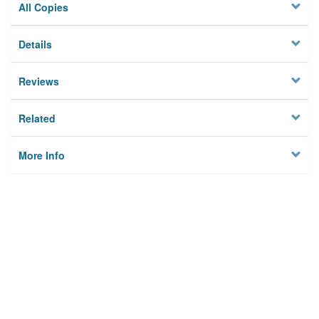
All Copies
Details
Reviews
Related
More Info