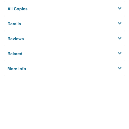
All Copies
Details
Reviews
Related
More Info