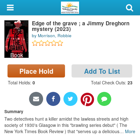
My Account
Edge of the grave ; a Jimmy Dreghorn
Library Card
mystery (2023)
by Morrison, Robbie
Sign In
Book
Search
Place Hold
Add To List
Locations & Hours
Total Holds
:
0
Total Check Outs
:
23
Privacy
Summary
Two detectives hunt a killer amidst the lawless streets and high
society of 1930's Glasgow in this "brawling series debut" ( The
New York Times Book Review ) that "serves up a delicious
…
More