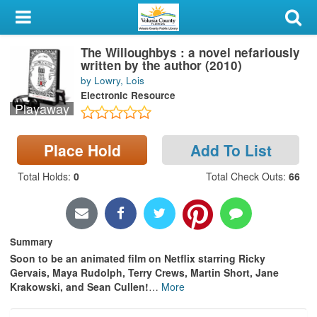
My Account
The Willoughbys : a novel nefariously
Library Card
written by the author (2010)
by Lowry, Lois
Sign In
Electronic Resource
Playaway
Search
Place Hold
Add To List
Locations & Hours
Total Holds
:
0
Total Check Outs
:
66
Privacy
Summary
Soon to be an animated film on Netflix starring Ricky
Gervais, Maya Rudolph, Terry Crews, Martin Short, Jane
Krakowski, and Sean Cullen!
…
More