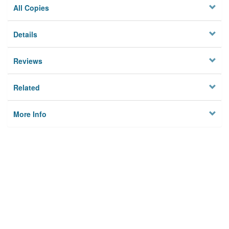
All Copies
Details
Reviews
Related
More Info