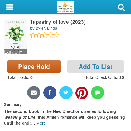
My Account
Tapestry of love (2023)
Library Card
by Byler, Linda
Sign In
Large Print
Search
Place Hold
Add To List
Locations & Hours
Total Holds
:
0
Total Check Outs
:
25
Privacy
Summary
The second book in the New Directions series following
Weaving of Life
, this Amish romance will keep you guessing
until the end!
…
More