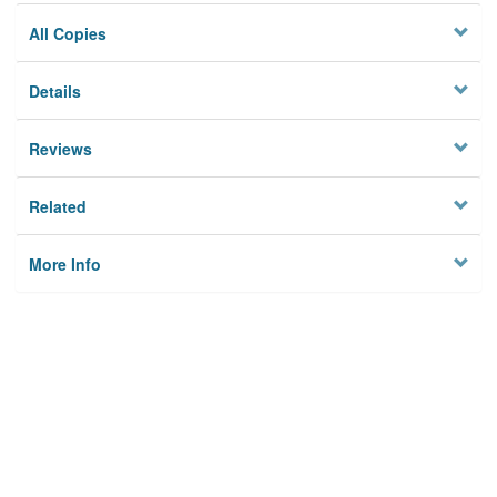
All Copies
Details
Reviews
Related
More Info