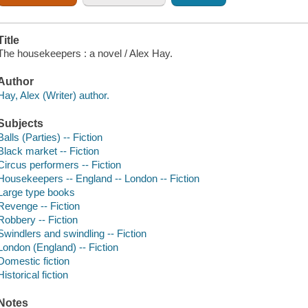
Title
The housekeepers : a novel / Alex Hay.
Author
Hay, Alex (Writer) author.
Subjects
Balls (Parties) -- Fiction
Black market -- Fiction
Circus performers -- Fiction
Housekeepers -- England -- London -- Fiction
Large type books
Revenge -- Fiction
Robbery -- Fiction
Swindlers and swindling -- Fiction
London (England) -- Fiction
Domestic fiction
Historical fiction
Notes