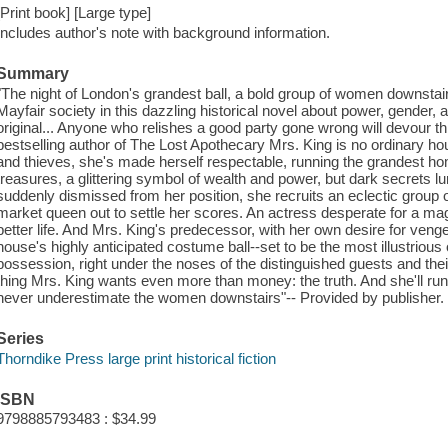
[Print book] [Large type]
Includes author's note with background information.
Summary
"The night of London's grandest ball, a bold group of women downstai
Mayfair society in this dazzling historical novel about power, gender, a
original... Anyone who relishes a good party gone wrong will devour 
bestselling author of The Lost Apothecary Mrs. King is no ordinary hou
and thieves, she's made herself respectable, running the grandest ho
treasures, a glittering symbol of wealth and power, but dark secrets 
suddenly dismissed from her position, she recruits an eclectic group 
market queen out to settle her scores. An actress desperate for a ma
better life. And Mrs. King's predecessor, with her own desire for veng
house's highly anticipated costume ball--set to be the most illustrious of
possession, right under the noses of the distinguished guests and thei
thing Mrs. King wants even more than money: the truth. And she'll run an
never underestimate the women downstairs"-- Provided by publisher.
Series
Thorndike Press large print historical fiction
ISBN
9798885793483 : $34.99