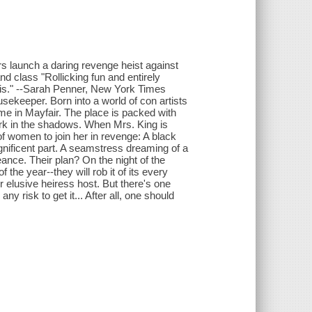
rs launch a daring revenge heist against
nd class "Rollicking fun and entirely
this." --Sarah Penner, New York Times
sekeeper. Born into a world of con artists
me in Mayfair. The place is packed with
lurk in the shadows. When Mrs. King is
of women to join her in revenge: A black
gnificent part. A seamstress dreaming of a
eance. Their plan? On the night of the
 the year--they will rob it of its every
r elusive heiress host. But there's one
y risk to get it... After all, one should