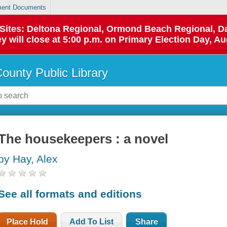
ent Documents
p Sites: Deltona Regional, Ormond Beach Regional,
y will close at 5:00 p.m. on Primary Election Day, Au
County Public Library
The housekeepers : a novel
by Hay, Alex
See all formats and editions
Place Hold
Add To List
Share