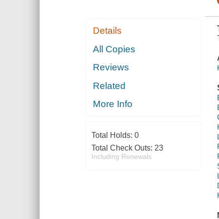
Details
All Copies
Reviews
Related
More Info
Total Holds:
0
Total Check Outs:
23
Including Renewals