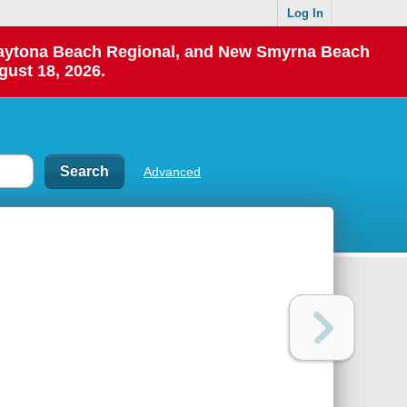
Log In
 Daytona Beach Regional, and New Smyrna Beach
gust 18, 2026.
Advanced