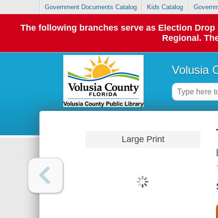
Government Documents Catalog
Kids Catalog
Governm
The following branches serve as Election Dro
Regional. The
Volusia 
Large Print