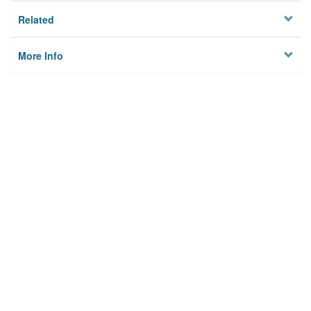
Related
More Info