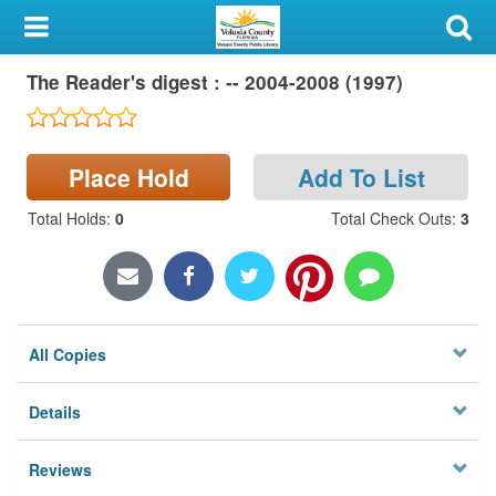
My Account
The Reader's digest : -- 2004-2008 (1997)
Library Card
Sign In
Place Hold
Add To List
Search
Total Holds
:
0
Total Check Outs
:
3
Locations & Hours
Privacy
All Copies
Details
Reviews