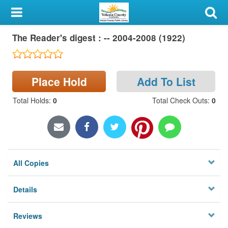
My Account
The Reader's digest : -- 2004-2008 (1922)
Library Card
Sign In
Place Hold
Add To List
Search
Total Holds
:
0
Total Check Outs
:
0
Locations & Hours
Privacy
All Copies
Details
Reviews