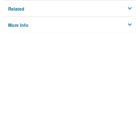
Related
More Info