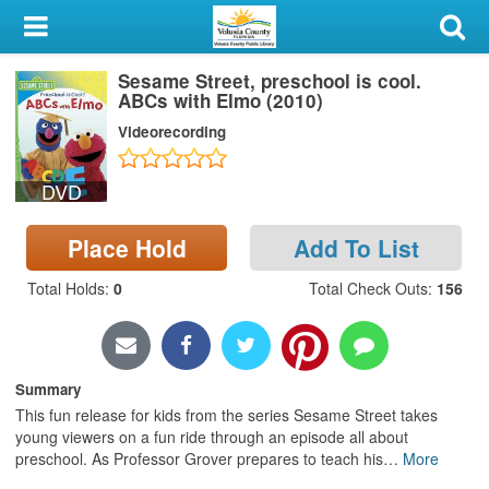
My Account
Sesame Street, preschool is cool.
Library Card
ABCs with Elmo (2010)
Videorecording
Sign In
DVD
Search
Place Hold
Add To List
Locations & Hours
Total Holds
:
0
Total Check Outs
:
156
Privacy
Summary
This fun release for kids from the series Sesame Street takes
young viewers on a fun ride through an episode all about
preschool. As Professor Grover prepares to teach his
…
More