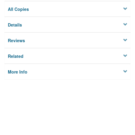
All Copies
Details
Reviews
Related
More Info