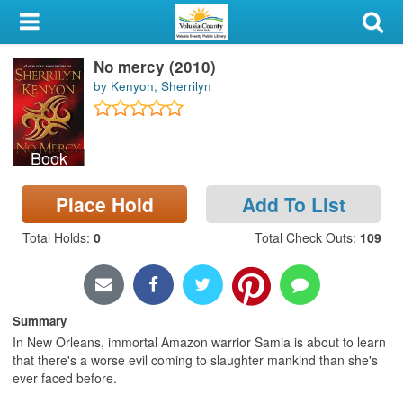
My Account
No mercy (2010)
Library Card
by Kenyon, Sherrilyn
Sign In
Book
Search
Place Hold
Add To List
Locations & Hours
Total Holds
:
0
Total Check Outs
:
109
Privacy
Summary
In New Orleans, immortal Amazon warrior Samia is about to learn
that there's a worse evil coming to slaughter mankind than she's
ever faced before.