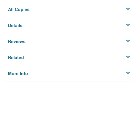
All Copies
Details
Reviews
Related
More Info