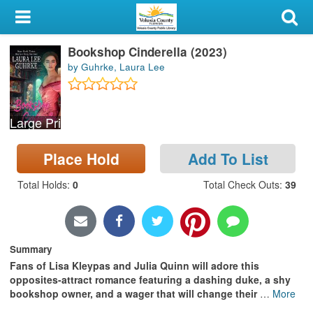
My Account
Bookshop Cinderella (2023)
Library Card
by Guhrke, Laura Lee
Sign In
Large Print
Search
Place Hold
Add To List
Locations & Hours
Total Holds
:
0
Total Check Outs
:
39
Privacy
Summary
Fans of Lisa Kleypas and Julia Quinn will adore this
opposites-attract romance featuring a dashing duke, a shy
bookshop owner, and a wager that will change their
…
More