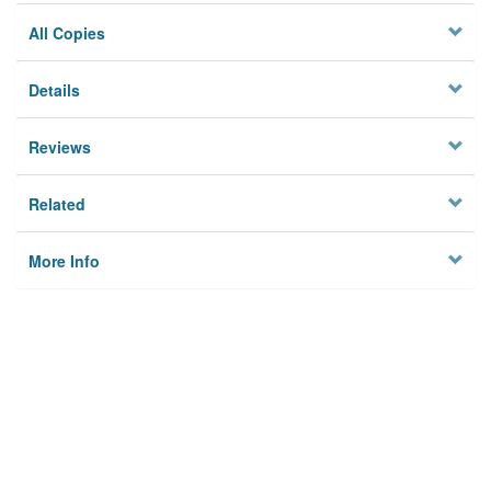
All Copies
Details
Reviews
Related
More Info