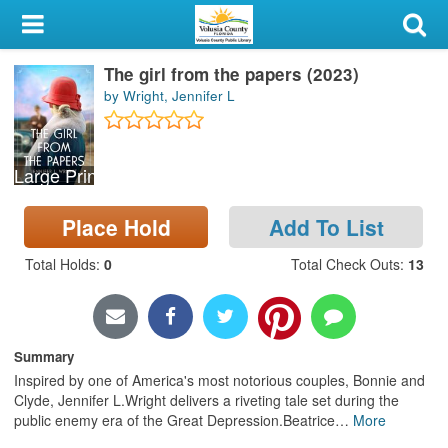
My Account
The girl from the papers (2023)
Library Card
by Wright, Jennifer L
Sign In
Large Print
Search
Place Hold
Add To List
Locations & Hours
Total Holds
:
0
Total Check Outs
:
13
Privacy
Summary
Inspired by one of America's most notorious couples, Bonnie and
Clyde, Jennifer L.Wright delivers a riveting tale set during the
public enemy era of the Great Depression.Beatrice
…
More