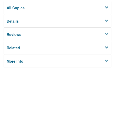
All Copies
Details
Reviews
Related
More Info