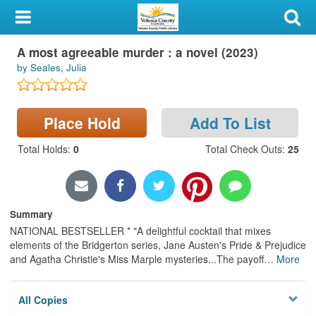
My Account
Large Print
A most agreeable murder : a novel (2023)
Library Card
by Seales, Julia
Sign In
Place Hold
Add To List
Search
Total Holds
:
0
Total Check Outs
:
25
Locations & Hours
Privacy
Summary
NATIONAL BESTSELLER * "A delightful cocktail that mixes
elements of the Bridgerton series, Jane Austen's Pride & Prejudice
and Agatha Christie's Miss Marple mysteries...The payoff
…
More
All Copies