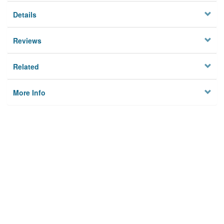
Details
Reviews
Related
More Info