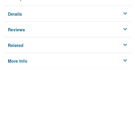
Details
Reviews
Related
More Info