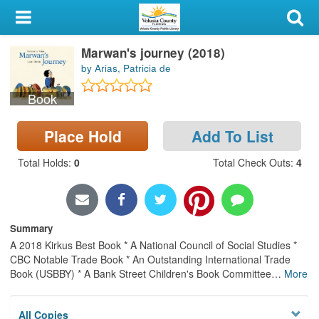
My Account
Marwan's journey (2018)
Library Card
by Arias, Patricia de
Sign In
Book
Search
Place Hold
Add To List
Locations & Hours
Total Holds
:
0
Total Check Outs
:
4
Privacy
Summary
A 2018 Kirkus Best Book * A National Council of Social Studies *
CBC Notable Trade Book * An Outstanding International Trade
Book (USBBY) * A Bank Street Children's Book Committee
…
More
All Copies