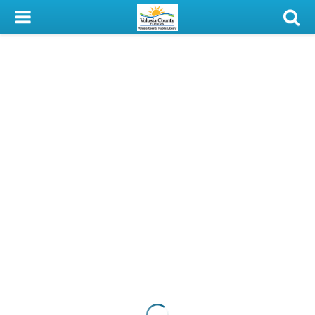
My Account
Library Card
Sign In
Search
Locations & Hours
Privacy