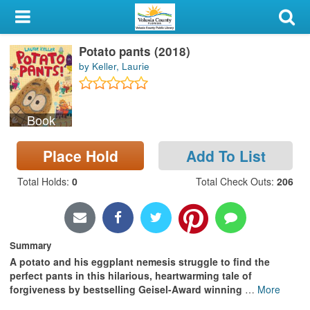
My Account
Potato pants (2018)
Library Card
by Keller, Laurie
Sign In
Book
Search
Place Hold
Add To List
Locations & Hours
Total Holds
:
0
Total Check Outs
:
206
Privacy
Summary
A potato and his eggplant nemesis struggle to find the
perfect pants in this hilarious, heartwarming tale of
forgiveness by bestselling Geisel-Award winning
…
More