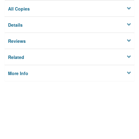
All Copies
Details
Reviews
Related
More Info