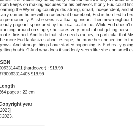
mom keeps on making excuses for his behavior. If only Fud could find
roaming the Wyoming countryside: strong, smart, independent, and alw
Larry comes home with a rusted-out houseboat, Fud is horrified to hear 
on permanently. All she sees is a floating prison. Then new-neighbor 
beauty pageant sponsored by the local coal mine. While Fud doesn't 
prancing around on stage, she cares very much about getting hersel
boat is finished. And to do that, she needs money, in particular that
the more Fud fantasizes about escape, the more her connection to th
grows. And strange things have started happening--is Fud really going
getting bushier? And why does it suddenly seem like she can smell e
ISBN
0063314401 (hardcover) : $18.99
9780063314405 $18.99
Length
264 pages ; 22 cm
Copyright year
[2023]
©2023.