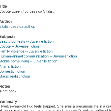
Title
Coyote queen / by Jessica Vitalis.
Author
Vitalis, Jessica author.
Subjects
Beauty contests -- Juvenile fiction
Coyote -- Juvenile fiction
Family violence -- Juvenile fiction
Human-animal communication -- Juvenile fiction
Mobile home living -- Juvenile fiction
Animal fiction
Domestic fiction
Magic realist fiction
Notes
[Print book]
Summary
"Twelve-year-old Fud feels trapped. She lives a precarious life in a 
alcoholic ex-boxer boyfriend, Larry. Fud can see it's only a matter of t