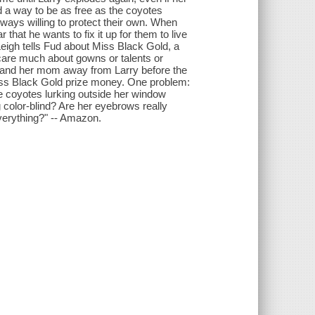
 a way to be as free as the coyotes
ays willing to protect their own. When
that he wants to fix it up for them to live
Leigh tells Fud about Miss Black Gold, a
care much about gowns or talents or
f and her mom away from Larry before the
 Miss Black Gold prize money. One problem:
e coyotes lurking outside her window
 color-blind? Are her eyebrows really
verything?" -- Amazon.