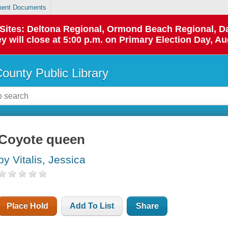
ent Documents
p Sites: Deltona Regional, Ormond Beach Regional,
y will close at 5:00 p.m. on Primary Election Day, Au
County Public Library
Coyote queen
by Vitalis, Jessica
Place Hold
Add To List
Share