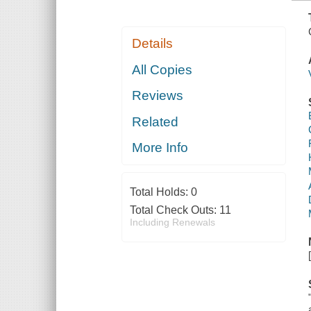
Details
All Copies
Reviews
Related
More Info
Total Holds:
0
Total Check Outs:
11
Including Renewals