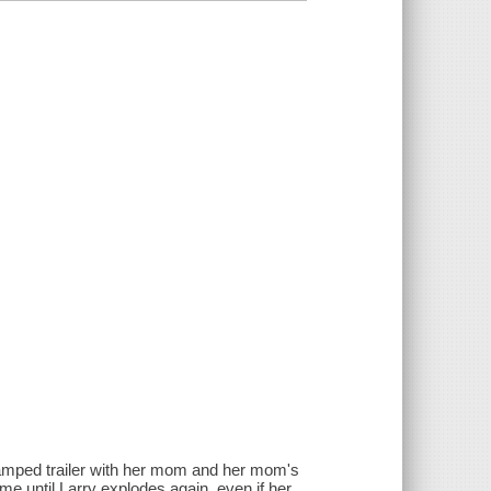
cramped trailer with her mom and her mom's
ime until Larry explodes again, even if her