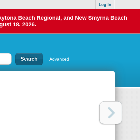
Log In
 Daytona Beach Regional, and New Smyrna Beach
gust 18, 2026.
Advanced