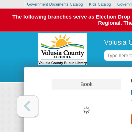
Government Documents Catalog
Kids Catalog
Governm
The following branches serve as Election Dro
Regional. The
Volusia 
Book