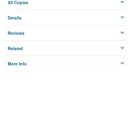
All Copies
Details
Reviews
Related
More Info