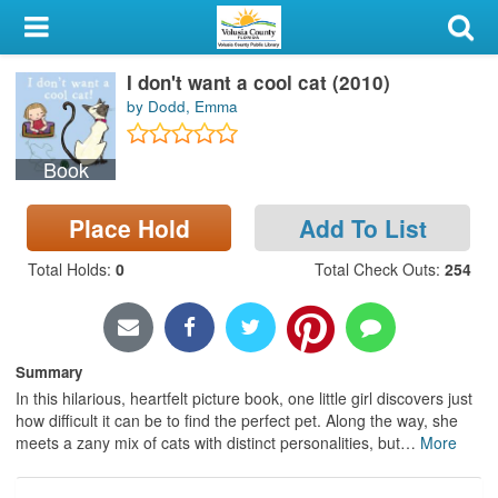
My Account
I don't want a cool cat (2010)
Library Card
by Dodd, Emma
Sign In
Book
Search
Place Hold
Add To List
Locations & Hours
Total Holds
:
0
Total Check Outs
:
254
Privacy
Summary
In this hilarious, heartfelt picture book, one little girl discovers just
how difficult it can be to find the perfect pet. Along the way, she
meets a zany mix of cats with distinct personalities, but
…
More