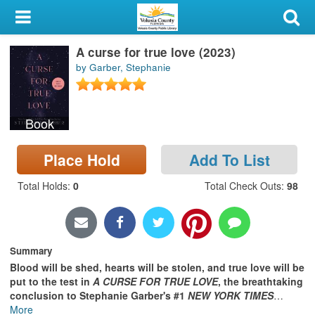
My Account
A curse for true love (2023)
Library Card
by Garber, Stephanie
Sign In
Book
Search
Place Hold
Add To List
Locations & Hours
Total Holds
:
0
Total Check Outs
:
98
Privacy
Summary
Blood will be shed, hearts will be stolen, and true love will be
put to the test in
A CURSE FOR TRUE LOVE
, the breathtaking
conclusion to Stephanie Garber's #1
NEW YORK TIMES
…
More