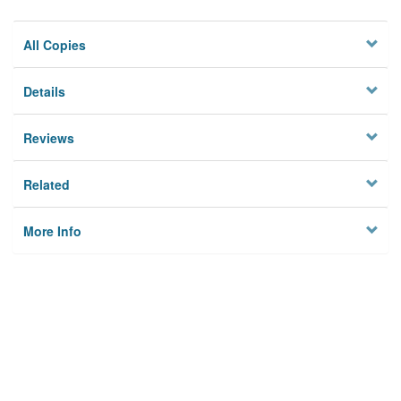
All Copies
Details
Reviews
Related
More Info