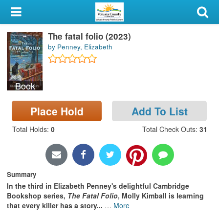
My Account
The fatal folio (2023)
Library Card
by Penney, Elizabeth
Sign In
Book
Search
Place Hold
Add To List
Locations & Hours
Total Holds
:
0
Total Check Outs
:
31
Privacy
Summary
In the third in Elizabeth Penney's delightful Cambridge
Bookshop series,
The Fatal Folio
, Molly Kimball is learning
that every killer has a story...
…
More