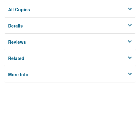
All Copies
Details
Reviews
Related
More Info