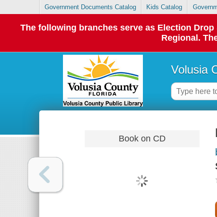
Government Documents Catalog
Kids Catalog
Governm
The following branches serve as Election Dro
Regional. The
Volusia 
Book on CD