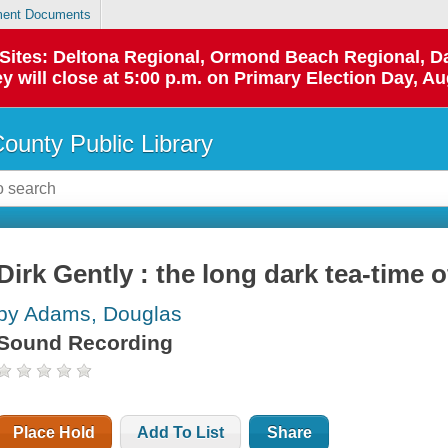
ent Documents
p Sites: Deltona Regional, Ormond Beach Regional,
y will close at 5:00 p.m. on Primary Election Day, Au
County Public Library
Dirk Gently : the long dark tea-time o
by Adams, Douglas
Sound Recording
Place Hold
Add To List
Share