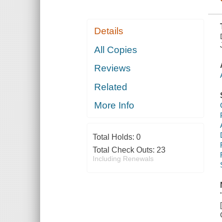
Details
All Copies
Reviews
Related
More Info
Total Holds:
0
Total Check Outs:
23
Including Renewals