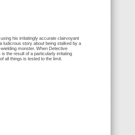
ing his irritatingly accurate clairvoyant
a ludicrous story about being stalked by a
e-wielding monster. When Detective
the result of a particularly irritating
all things is tested to the limit.