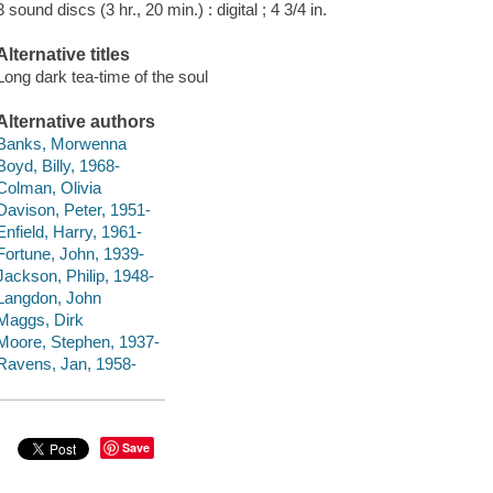
3 sound discs (3 hr., 20 min.) : digital ; 4 3/4 in.
Alternative titles
Long dark tea-time of the soul
Alternative authors
Banks, Morwenna
Boyd, Billy, 1968-
Colman, Olivia
Davison, Peter, 1951-
Enfield, Harry, 1961-
Fortune, John, 1939-
Jackson, Philip, 1948-
Langdon, John
Maggs, Dirk
Moore, Stephen, 1937-
Ravens, Jan, 1958-
Save