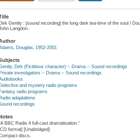
Title
Dirk Gently : [sound recording] the long dark tea-time of the soul /
John Langdon.
Author
Adams, Douglas, 1952-2001
Subjects
Gently, Dirk (Fictitious character) -- Drama -- Sound recordings
Private investigators -- Drama -- Sound recordings
Audiobooks
Detective and mystery radio programs
Fantasy radio programs
Radio adaptations
Sound recordings
Notes
"A BBC Radio 4 full-cast dramatisation."
[CD format] [Unabridged]
Compact discs.