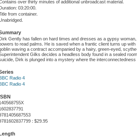
Contains over thirty minutes of additional unbroadcast material.
Duration: 03:20:00.
Title from container.
Unabridged.
Summary
Dirk Gently has fallen on hard times and dresses as a gypsy woman, us
powers to read palms. He is saved when a frantic client turns up with 
goblin waving a contract accompanied by a hairy, green-eyed, scyth
Superintendent Gilks decides a headless body found in a sealed room is 
suicide, Dirk is plunged into a mystery where the interconnectedness of 
Series
BBC Radio 4
BBC Radio 4
ISBN
140568755X
1602837791
9781405687553
9781602837799 : $29.95
Length