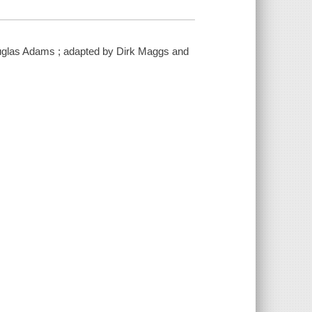
 Douglas Adams ; adapted by Dirk Maggs and