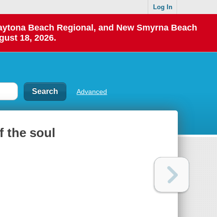
Log In
 Daytona Beach Regional, and New Smyrna Beach
gust 18, 2026.
Advanced
f the soul