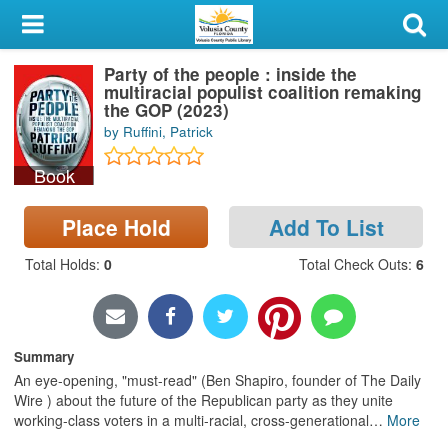
My Account
Party of the people : inside the
Library Card
multiracial populist coalition remaking
the GOP (2023)
Sign In
by Ruffini, Patrick
Book
Search
Place Hold
Add To List
Locations & Hours
Total Holds
:
0
Total Check Outs
:
6
Privacy
Summary
An eye-opening, "must-read" (Ben Shapiro, founder of The Daily
Wire ) about the future of the Republican party as they unite
working-class voters in a multi-racial, cross-generational
…
More