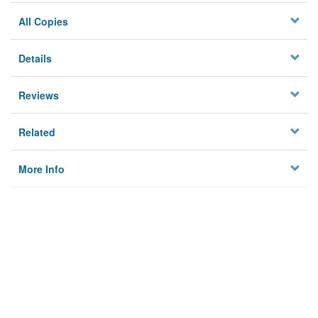
All Copies
Details
Reviews
Related
More Info