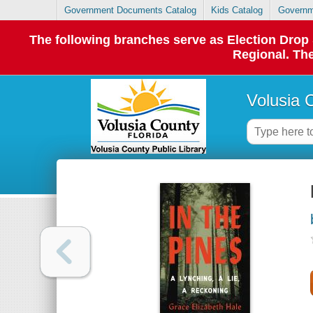
Government Documents Catalog
Kids Catalog
Governm
The following branches serve as Election Dro
Regional. The
Volusia 