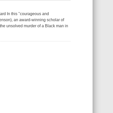
ward In this "courageous and
venson), an award-winning scholar of
 the unsolved murder of a Black man in