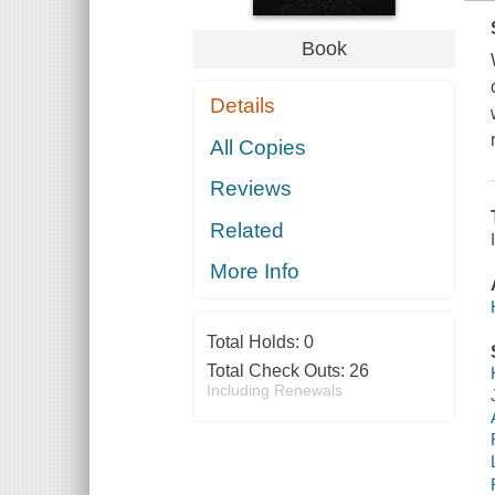
Book
Details
All Copies
Reviews
Related
More Info
Total Holds:
0
Total Check Outs:
26
Including Renewals