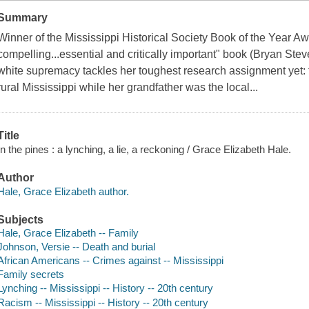
Summary
Winner of the Mississippi Historical Society Book of the Year A
compelling...essential and critically important" book (Bryan Ste
white supremacy tackles her toughest research assignment yet:
rural Mississippi while her grandfather was the local...
Title
In the pines : a lynching, a lie, a reckoning / Grace Elizabeth Hale.
Author
Hale, Grace Elizabeth author.
Subjects
Hale, Grace Elizabeth -- Family
Johnson, Versie -- Death and burial
African Americans -- Crimes against -- Mississippi
Family secrets
Lynching -- Mississippi -- History -- 20th century
Racism -- Mississippi -- History -- 20th century