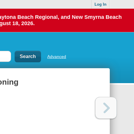
Log In
 Daytona Beach Regional, and New Smyrna Beach
gust 18, 2026.
Advanced
koning