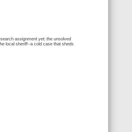
esearch assignment yet: the unsolved
he local sheriff--a cold case that sheds