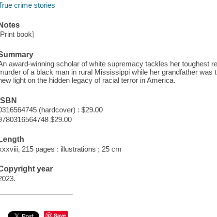
True crime stories
Notes
[Print book]
Summary
An award-winning scholar of white supremacy tackles her toughest r
murder of a black man in rural Mississippi while her grandfather was t
new light on the hidden legacy of racial terror in America.
ISBN
0316564745 (hardcover) : $29.00
9780316564748 $29.00
Length
xxxviii, 215 pages : illustrations ; 25 cm
Copyright year
2023.
Save