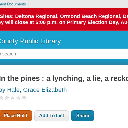
ent Documents
p Sites: Deltona Regional, Ormond Beach Regional,
y will close at 5:00 p.m. on Primary Election Day, Au
County Public Library
In the pines : a lynching, a lie, a rec
by Hale, Grace Elizabeth
Place Hold
Add To List
Share