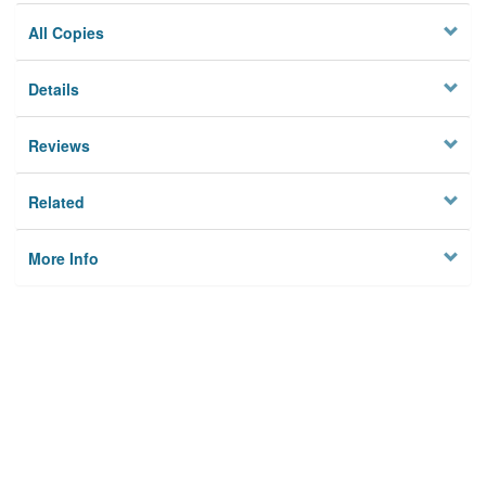
All Copies
Details
Reviews
Related
More Info