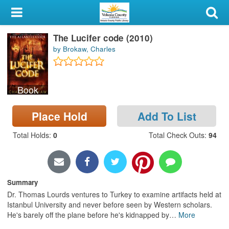
My Account
The Lucifer code (2010)
Library Card
by Brokaw, Charles
Sign In
Book
Search
Place Hold
Add To List
Locations & Hours
Total Holds
:
0
Total Check Outs
:
94
Privacy
Summary
Dr. Thomas Lourds ventures to Turkey to examine artifacts held at
Istanbul University and never before seen by Western scholars.
He's barely off the plane before he's kidnapped by
…
More