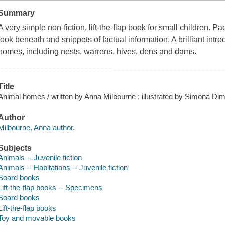
Summary
A very simple non-fiction, lift-the-flap book for small children. P
look beneath and snippets of factual information. A brilliant intr
homes, including nests, warrens, hives, dens and dams.
Title
Animal homes / written by Anna Milbourne ; illustrated by Simona Dimit
Author
Milbourne, Anna author.
Subjects
Animals -- Juvenile fiction
Animals -- Habitations -- Juvenile fiction
Board books
Lift-the-flap books -- Specimens
Board books
Lift-the-flap books
Toy and movable books