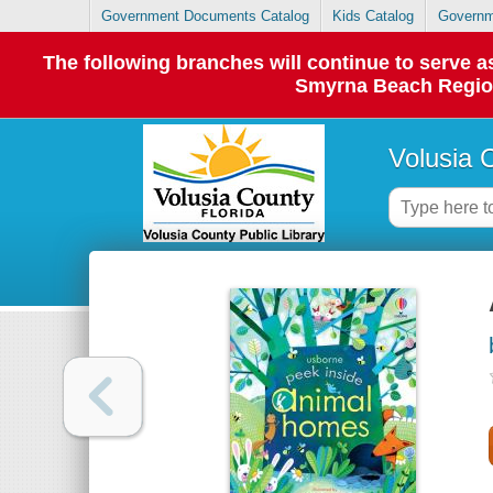
Government Documents Catalog
Kids Catalog
Governm
The following branches will continue to serve
Smyrna Beach Regiona
Volusia 