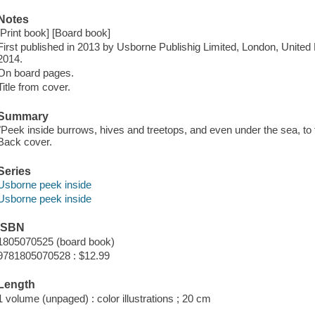
Notes
[Print book] [Board book]
First published in 2013 by Usborne Publishig Limited, London, United 
2014.
On board pages.
Title from cover.
Summary
"Peek inside burrows, hives and treetops, and even under the sea, to f
Back cover.
Series
Usborne peek inside
Usborne peek inside
ISBN
1805070525 (board book)
9781805070528 : $12.99
Length
1 volume (unpaged) : color illustrations ; 20 cm