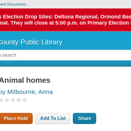
ent Documents
 as Election Drop Sites: Deltona Regional, Ormond B
l. They will close at 5:00 p.m. on Primary Election 
County Public Library
Animal homes
by Milbourne, Anna
Place Hold
Add To List
Share