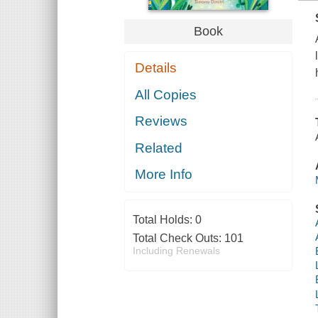
Book
Details
All Copies
Reviews
Related
More Info
Total Holds:
0
Total Check Outs:
101
Including Renewals