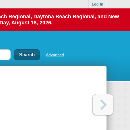
Log In
each Regional, Daytona Beach Regional, and New
Day, August 18, 2026.
Advanced