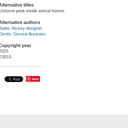
Alternative titles
Usborne peek inside animal homes
Alternative authors
Butler, Nickey designer.
Dimitri, Simona illustrator.
Copyright year
2023.
©2013
Save