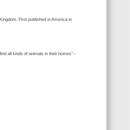
Kingdom. First published in America in
ind all kinds of animals in their homes"--