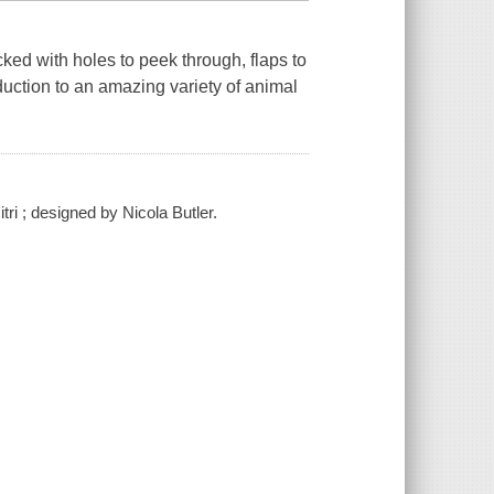
acked with holes to peek through, flaps to
oduction to an amazing variety of animal
ri ; designed by Nicola Butler.