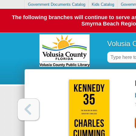
Government Documents Catalog
Kids Catalog
Governm
The following branches will continue to serve
Smyrna Beach Regiona
Volusia 