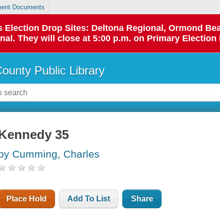
ent Documents
 as Election Drop Sites: Deltona Regional, Ormond B
l. They will close at 5:00 p.m. on Primary Election 
County Public Library
Kennedy 35
by Cumming, Charles
Place Hold
Add To List
Share