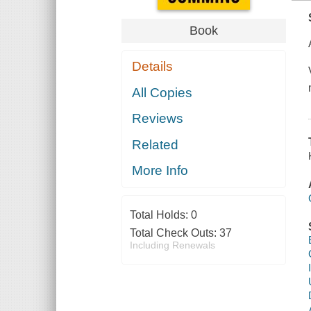
Book
Details
All Copies
Reviews
Related
More Info
Total Holds:
0
Total Check Outs:
37
Including Renewals