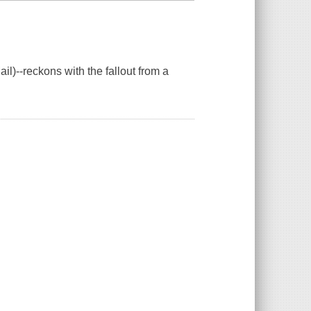
il)--reckons with the fallout from a