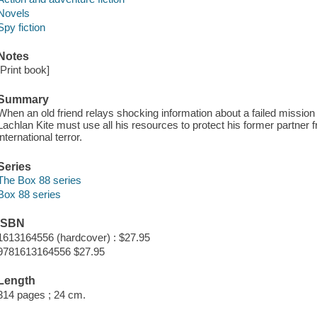
Novels
Spy fiction
Notes
[Print book]
Summary
When an old friend relays shocking information about a failed mission 
Lachlan Kite must use all his resources to protect his former partner f
international terror.
Series
The Box 88 series
Box 88 series
ISBN
1613164556 (hardcover) : $27.95
9781613164556 $27.95
Length
314 pages ; 24 cm.