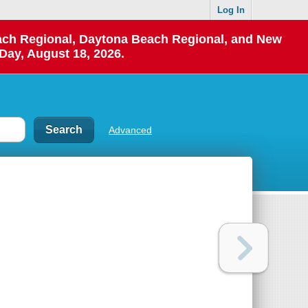
Log In
each Regional, Daytona Beach Regional, and New
Day, August 18, 2026.
Advanced