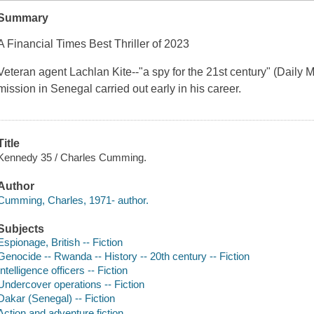
Summary
A Financial Times Best Thriller of 2023
Veteran agent Lachlan Kite--"a spy for the 21st century" (Daily Ma
mission in Senegal carried out early in his career.
Title
Kennedy 35 / Charles Cumming.
Author
Cumming, Charles, 1971- author.
Subjects
Espionage, British -- Fiction
Genocide -- Rwanda -- History -- 20th century -- Fiction
Intelligence officers -- Fiction
Undercover operations -- Fiction
Dakar (Senegal) -- Fiction
Action and adventure fiction