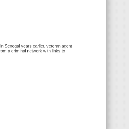
in Senegal years earlier, veteran agent
rom a criminal network with links to