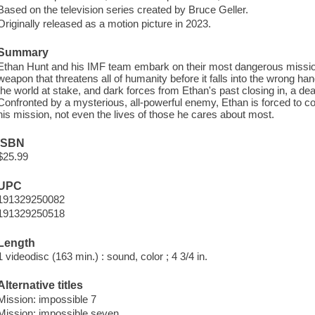
Based on the television series created by Bruce Geller.
Originally released as a motion picture in 2023.
Summary
Ethan Hunt and his IMF team embark on their most dangerous mission 
weapon that threatens all of humanity before it falls into the wrong hand
the world at stake, and dark forces from Ethan's past closing in, a de
Confronted by a mysterious, all-powerful enemy, Ethan is forced to c
his mission, not even the lives of those he cares about most.
ISBN
$25.99
UPC
191329250082
191329250518
Length
1 videodisc (163 min.) : sound, color ; 4 3/4 in.
Alternative titles
Mission: impossible 7
Mission: impossible seven