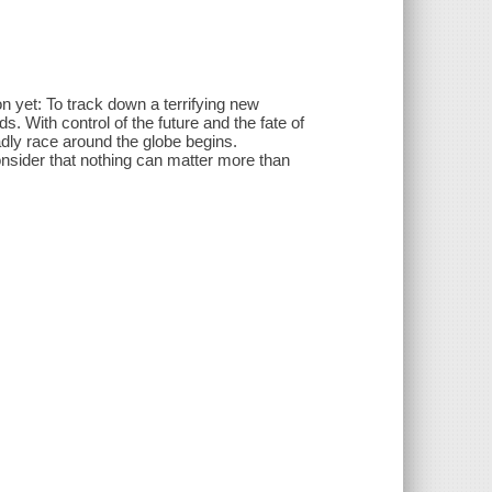
yet: To track down a terrifying new
s. With control of the future and the fate of
adly race around the globe begins.
onsider that nothing can matter more than