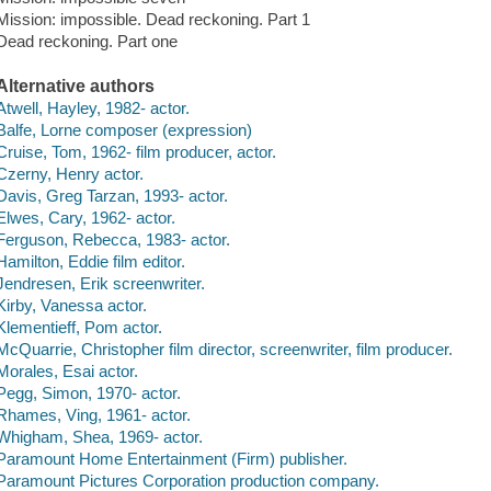
Mission: impossible. Dead reckoning. Part 1
Dead reckoning. Part one
Alternative authors
Atwell, Hayley, 1982- actor.
Balfe, Lorne composer (expression)
Cruise, Tom, 1962- film producer, actor.
Czerny, Henry actor.
Davis, Greg Tarzan, 1993- actor.
Elwes, Cary, 1962- actor.
Ferguson, Rebecca, 1983- actor.
Hamilton, Eddie film editor.
Jendresen, Erik screenwriter.
Kirby, Vanessa actor.
Klementieff, Pom actor.
McQuarrie, Christopher film director, screenwriter, film producer.
Morales, Esai actor.
Pegg, Simon, 1970- actor.
Rhames, Ving, 1961- actor.
Whigham, Shea, 1969- actor.
Paramount Home Entertainment (Firm) publisher.
Paramount Pictures Corporation production company.