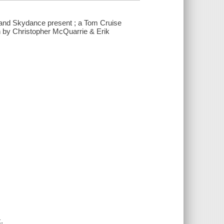
 and Skydance present ; a Tom Cruise
n by Christopher McQuarrie & Erik
.