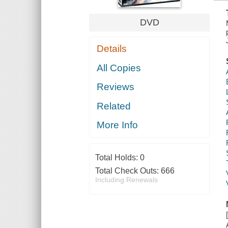
DVD
Details
All Copies
Reviews
Related
More Info
Total Holds:
0
Total Check Outs:
666
Including Renewals