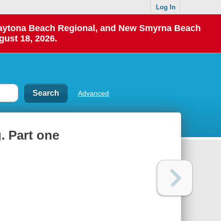
Log In
 Daytona Beach Regional, and New Smyrna Beach
gust 18, 2026.
Advanced
. Part one