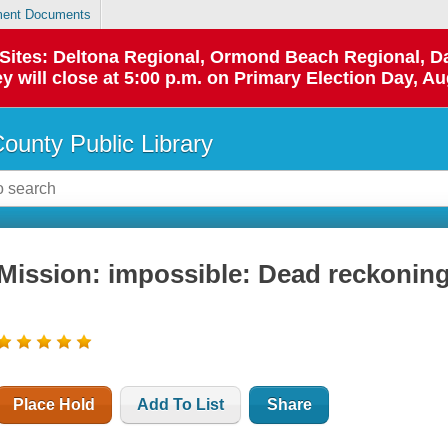
ent Documents
p Sites: Deltona Regional, Ormond Beach Regional,
y will close at 5:00 p.m. on Primary Election Day, Au
County Public Library
Mission: impossible: Dead reckoning
Place Hold
Add To List
Share