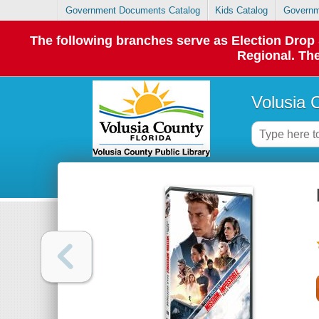
Government Documents Catalog
Kids Catalog
Governm
The following branches serve as Election Dro
Regional. The
Volusia 