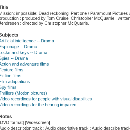
Title
Mission: impossible: Dead reckoning. Part one / Paramount Pictures
production ; produced by Tom Cruise, Christopher McQuarrie ; writte
Jendresen ; directed by Christopher McQuarrie.
Subjects
Artificial intelligence -- Drama
Espionage -- Drama
Locks and keys -- Drama
Spies -- Drama
Action and adventure films
Feature films
Fiction films
Film adaptations
Spy films
Thrillers (Motion pictures)
Video recordings for people with visual disabilities
Video recordings for the hearing impaired
Notes
[DVD format] [Widescreen]
Audio description track ; Audio descriptive track ; Audio describe track