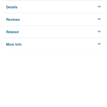
Details
Reviews
Related
More Info