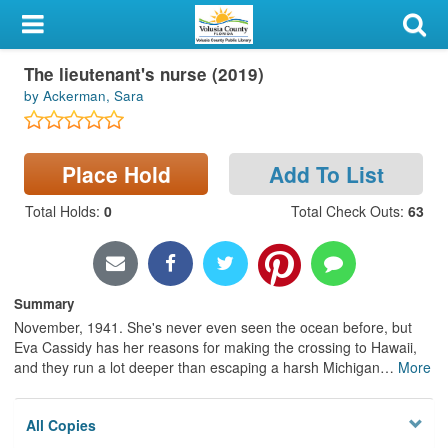
My Account
Large Print
The lieutenant's nurse (2019)
Library Card
by Ackerman, Sara
Sign In
Place Hold
Add To List
Search
Total Holds
:
0
Total Check Outs
:
63
Locations & Hours
Privacy
Summary
November, 1941. She's never even seen the ocean before, but
Eva Cassidy has her reasons for making the crossing to Hawaii,
and they run a lot deeper than escaping a harsh Michigan
…
More
All Copies