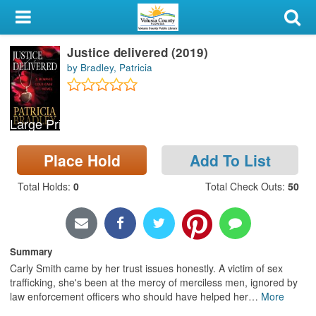
My Account
Justice delivered (2019)
Library Card
by Bradley, Patricia
Sign In
Large Print
Search
Place Hold
Add To List
Locations & Hours
Total Holds
:
0
Total Check Outs
:
50
Privacy
Summary
Carly Smith came by her trust issues honestly. A victim of sex
trafficking, she's been at the mercy of merciless men, ignored by
law enforcement officers who should have helped her
…
More