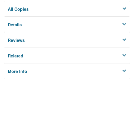
All Copies
Details
Reviews
Related
More Info