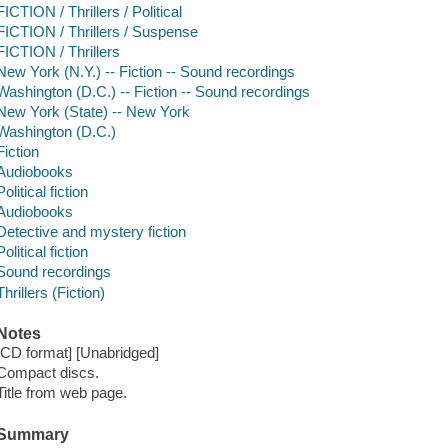
FICTION / Thrillers / Political
FICTION / Thrillers / Suspense
FICTION / Thrillers
New York (N.Y.) -- Fiction -- Sound recordings
Washington (D.C.) -- Fiction -- Sound recordings
New York (State) -- New York
Washington (D.C.)
Fiction
Audiobooks
Political fiction
Audiobooks
Detective and mystery fiction
Political fiction
Sound recordings
Thrillers (Fiction)
Notes
[CD format] [Unabridged]
Compact discs.
Title from web page.
Summary