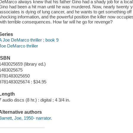
DeMarco always knew that his father Gino had a shady job for a local 
Gino had been a hit man until he was murdered. Now, nearly twenty y
associates is dying of lung cancer, and he wants to get something off h
shocking information, and the powerful position the killer now occup
with terrible consequences. How far will he go for revenge?
Series
A Joe DeMarco thriller ; book 9
Joe DeMarco thriller
ISBN
1483025659 (library ed.)
1483025675
9781483025650
9781483025674 : $34.95
Length
7 audio discs (8 hr.) : digital ; 4 3/4 in.
Alternative authors
Barrett, Joe, 1950- narrator.