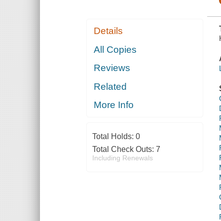
Details
All Copies
Reviews
Related
More Info
Total Holds:
0
Total Check Outs:
7
Including Renewals