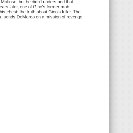
Mafioso, but he didn't understand that
ears later, one of Gino's former mob
is chest: the truth about Gino's killer. The
ies, sends DeMarco on a mission of revenge