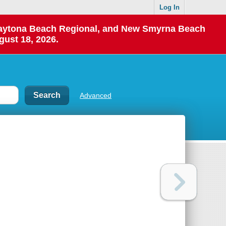
Log In
 Daytona Beach Regional, and New Smyrna Beach
gust 18, 2026.
Advanced