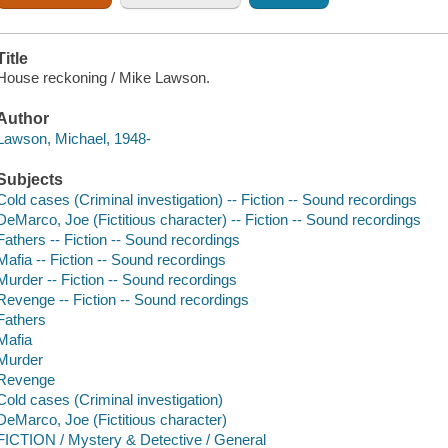
Title
House reckoning / Mike Lawson.
Author
Lawson, Michael, 1948-
Subjects
Cold cases (Criminal investigation) -- Fiction -- Sound recordings
DeMarco, Joe (Fictitious character) -- Fiction -- Sound recordings
Fathers -- Fiction -- Sound recordings
Mafia -- Fiction -- Sound recordings
Murder -- Fiction -- Sound recordings
Revenge -- Fiction -- Sound recordings
Fathers
Mafia
Murder
Revenge
Cold cases (Criminal investigation)
DeMarco, Joe (Fictitious character)
FICTION / Mystery & Detective / General