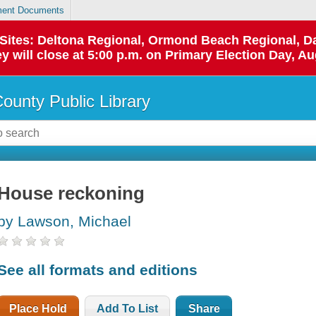
ent Documents
p Sites: Deltona Regional, Ormond Beach Regional,
y will close at 5:00 p.m. on Primary Election Day, Au
County Public Library
House reckoning
by Lawson, Michael
See all formats and editions
Place Hold
Add To List
Share