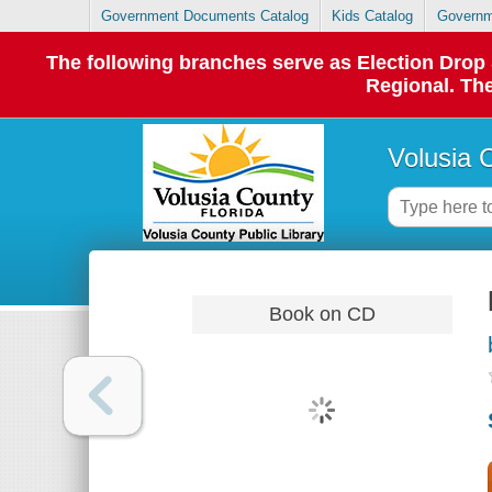
Government Documents Catalog
Kids Catalog
Governm
The following branches serve as Election Dro
Regional. The
Volusia 
Book on CD