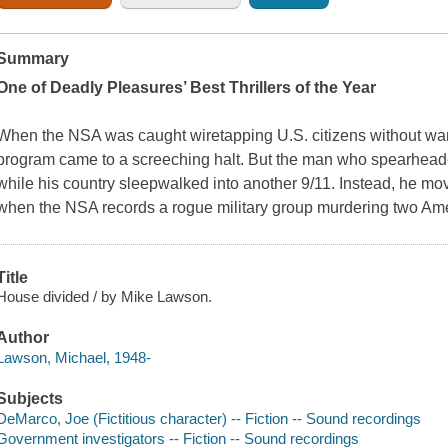
Summary
One of Deadly Pleasures’ Best Thrillers of the Year
When the NSA was caught wiretapping U.S. citizens without war
program came to a screeching halt. But the man who spearheaded
while his country sleepwalked into another 9/11. Instead, he m
when the NSA records a rogue military group murdering two Amer
Title
House divided / by Mike Lawson.
Author
Lawson, Michael, 1948-
Subjects
DeMarco, Joe (Fictitious character) -- Fiction -- Sound recordings
Government investigators -- Fiction -- Sound recordings