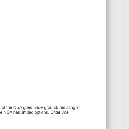
m of the NSA goes underground, resulting in
he NSA has limited options. Enter Joe