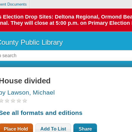
ent Documents
 as Election Drop Sites: Deltona Regional, Ormond B
l. They will close at 5:00 p.m. on Primary Election 
County Public Library
House divided
by Lawson, Michael
See all formats and editions
Place Hold
Add To List
Share