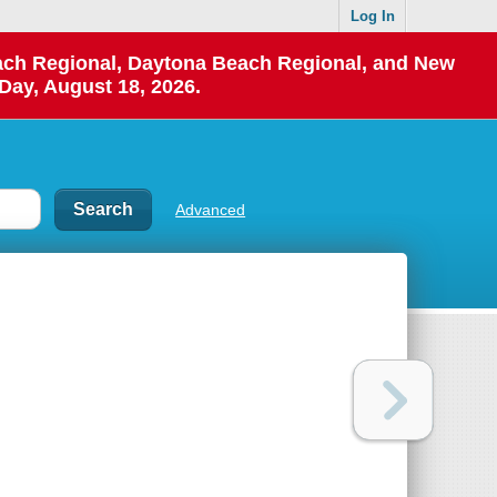
Log In
each Regional, Daytona Beach Regional, and New
Day, August 18, 2026.
Advanced