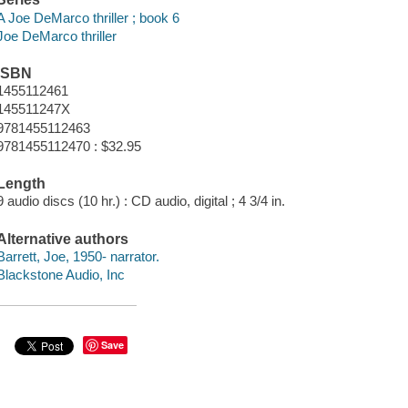
A Joe DeMarco thriller ; book 6
Joe DeMarco thriller
ISBN
1455112461
145511247X
9781455112463
9781455112470 : $32.95
Length
9 audio discs (10 hr.) : CD audio, digital ; 4 3/4 in.
Alternative authors
Barrett, Joe, 1950- narrator.
Blackstone Audio, Inc
Save