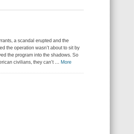
rants, a scandal erupted and the
 the operation wasn’t about to sit by
oved the program into the shadows. So
ican civilians, they can’t
…
More