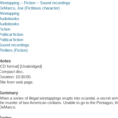
Wiretapping -- Fiction -- Sound recordings
DeMarco, Joe (Fictitious character)
Wiretapping
Audiobooks
Audiobooks
Fiction
Political fiction
Political fiction
Sound recordings
Thrillers (Fiction)
Notes
[CD format] [Unabridged]
Compact disc.
Duration: 10:30:00.
Title from web page.
Summary
When a series of illegal wiretappings erupts into scandal, a secret ar
the murder of two American civilians. Unable to go to the Pentagon, t
DeMarco.
Series