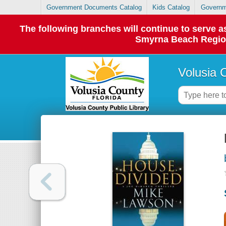
Government Documents Catalog
Kids Catalog
Governm
The following branches will continue to serve
Smyrna Beach Regiona
Volusia 