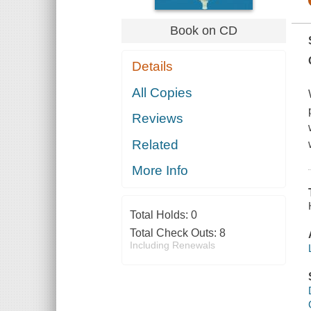
Book on CD
Details
All Copies
Reviews
Related
More Info
Total Holds:
0
Total Check Outs:
8
Including Renewals