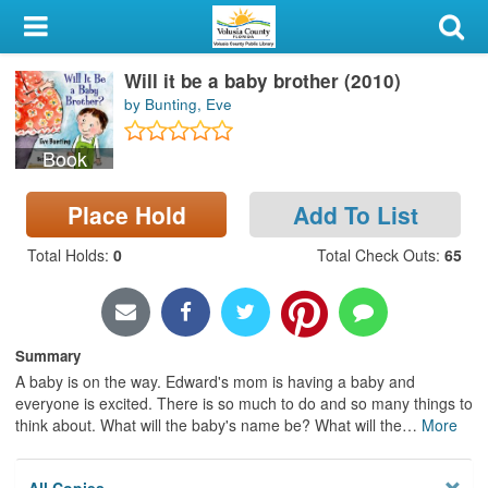
My Account
Will it be a baby brother (2010)
Library Card
by Bunting, Eve
Sign In
Book
Search
Place Hold
Add To List
Locations & Hours
Total Holds
:
0
Total Check Outs
:
65
Privacy
Summary
A baby is on the way. Edward's mom is having a baby and
everyone is excited. There is so much to do and so many things to
think about. What will the baby's name be? What will the
…
More