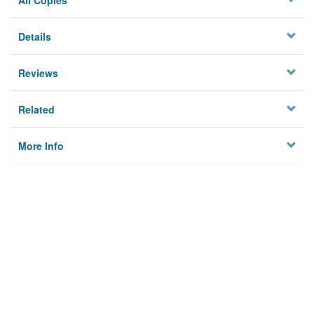
All Copies
Details
Reviews
Related
More Info