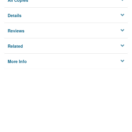
All Copies
Details
Reviews
Related
More Info