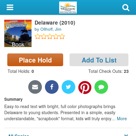
My Account
Delaware (2010)
Library Card
by Ollhoff, Jim
Sign In
Book
Search
Place Hold
Add To List
Locations & Hours
Total Holds
:
0
Total Check Outs
:
23
Privacy
Summary
Easy-to-read text with bright, full color photographs brings
Delaware to young students. Presented in a simple, easily
understandable, "scrapbook" format, kids will truly enjoy
…
More