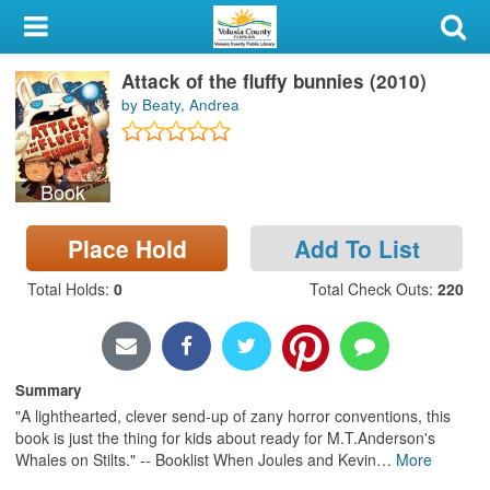
My Account
Attack of the fluffy bunnies (2010)
Library Card
by Beaty, Andrea
Sign In
Book
Search
Place Hold
Add To List
Locations & Hours
Total Holds
:
0
Total Check Outs
:
220
Privacy
Summary
"A lighthearted, clever send-up of zany horror conventions, this
book is just the thing for kids about ready for M.T.Anderson's
Whales on Stilts." -- Booklist When Joules and Kevin
…
More