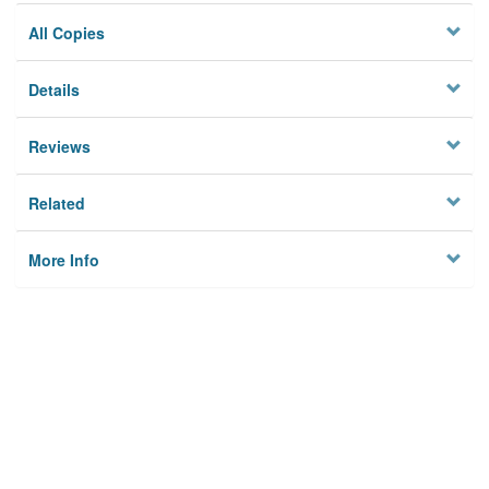
All Copies
Details
Reviews
Related
More Info