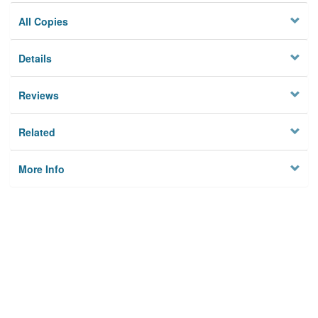
All Copies
Details
Reviews
Related
More Info