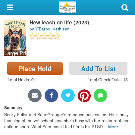
My Account
New leash on life (2023)
Library Card
by Y'Barbo, Kathleen
Sign In
Large Print
Search
Place Hold
Add To List
Locations & Hours
Total Holds
:
0
Total Check Outs
:
13
Privacy
Summary
Becky Keller and Sam Granger's romance has cooled. He is busy
teaching at the vet school, and she's busy with her restaurant and
antique shop. What Sam hasn't told her is his PTSD
…
More