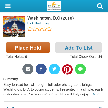
My Account
Washington, D.C (2010)
Library Card
by Ollhoff, Jim
Sign In
Book
Search
Place Hold
Add To List
Locations & Hours
Total Holds
:
0
Total Check Outs
:
36
Privacy
Summary
Easy-to-read text with bright, full color photographs brings
Washington, D.C. to young students. Presented in a simple, easily
understandable, "scrapbook" format, kids will truly enjoy
…
More