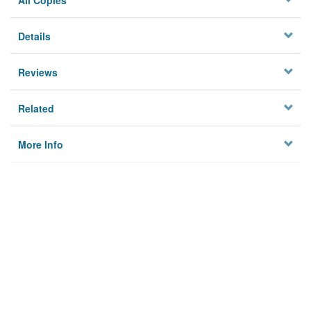
All Copies
Details
Reviews
Related
More Info