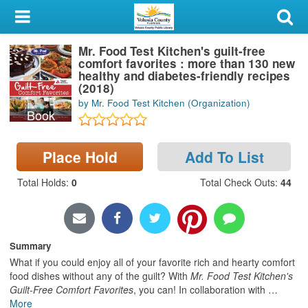
My Account
Mr. Food Test Kitchen's guilt-free
Library Card
comfort favorites : more than 130 new
healthy and diabetes-friendly recipes
Sign In
(2018)
by Mr. Food Test Kitchen (Organization)
Book
Search
Place Hold
Add To List
Locations & Hours
Total Holds
:
0
Total Check Outs
:
44
Privacy
Summary
What if you could enjoy all of your favorite rich and hearty comfort
food dishes without any of the guilt? With
Mr. Food Test Kitchen's
Guilt-Free Comfort Favorites
, you can! In collaboration with
…
More