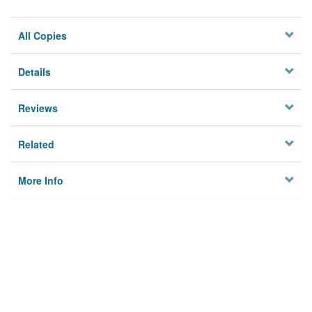
All Copies
Details
Reviews
Related
More Info