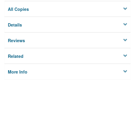
All Copies
Details
Reviews
Related
More Info