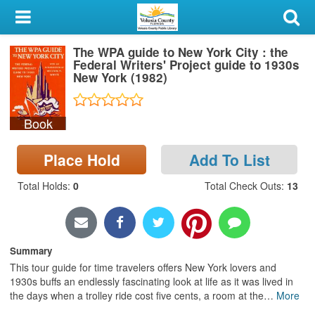
My Account
The WPA guide to New York City : the
Library Card
Federal Writers' Project guide to 1930s
New York (1982)
Sign In
Book
Search
Place Hold
Add To List
Locations & Hours
Total Holds
:
0
Total Check Outs
:
13
Privacy
Summary
This tour guide for time travelers offers New York lovers and
1930s buffs an endlessly fascinating look at life as it was lived in
the days when a trolley ride cost five cents, a room at the
…
More