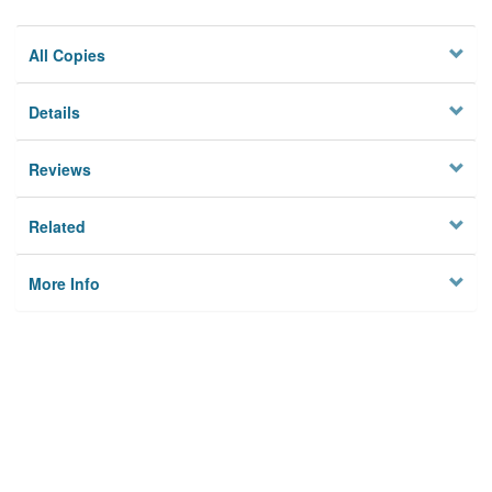
All Copies
Details
Reviews
Related
More Info