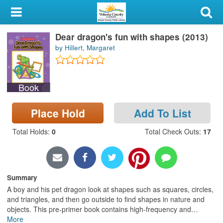
My Account
Dear dragon's fun with shapes (2013)
Library Card
by Hillert, Margaret
Sign In
Book
Search
Place Hold
Add To List
Locations & Hours
Total Holds
:
0
Total Check Outs
:
17
Privacy
Summary
A boy and his pet dragon look at shapes such as squares, circles,
and triangles, and then go outside to find shapes in nature and
objects. This pre-primer book contains high-frequency and
…
More