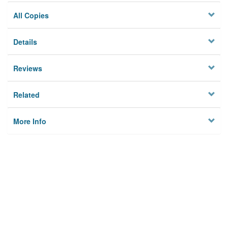
All Copies
Details
Reviews
Related
More Info