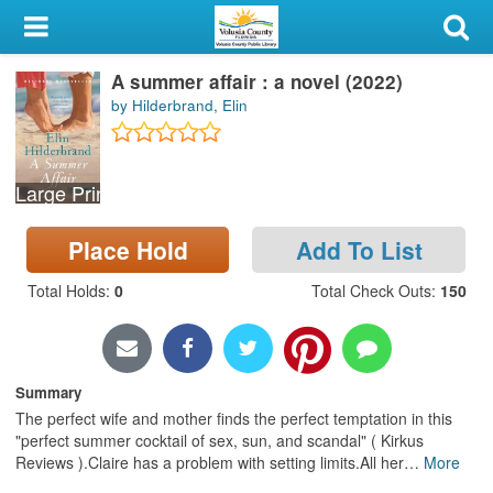
My Account
A summer affair : a novel (2022)
Library Card
by Hilderbrand, Elin
Sign In
Large Print
Search
Place Hold
Add To List
Locations & Hours
Total Holds
:
0
Total Check Outs
:
150
Privacy
Summary
The perfect wife and mother finds the perfect temptation in this
"perfect summer cocktail of sex, sun, and scandal" ( Kirkus
Reviews ).Claire has a problem with setting limits.All her
…
More