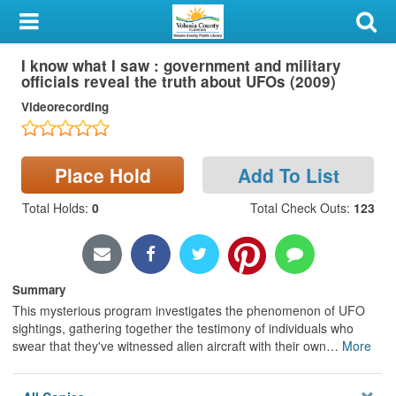
My Account
I know what I saw : government and military
Library Card
officials reveal the truth about UFOs (2009)
Videorecording
Sign In
Search
Place Hold
Add To List
Locations & Hours
Total Holds
:
0
Total Check Outs
:
123
Privacy
Summary
This mysterious program investigates the phenomenon of UFO
sightings, gathering together the testimony of individuals who
swear that they've witnessed alien aircraft with their own
…
More