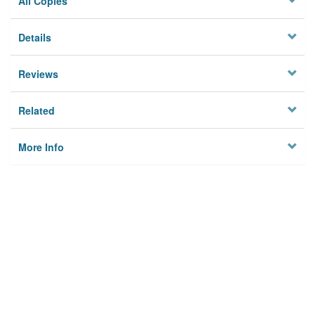
All Copies
Details
Reviews
Related
More Info