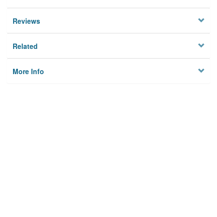
Reviews
Related
More Info