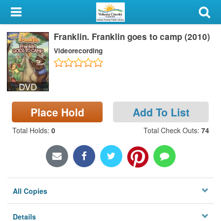
My Account
Franklin. Franklin goes to camp (2010)
Library Card
Videorecording
Sign In
DVD
Search
Place Hold
Add To List
Locations & Hours
Total Holds
:
0
Total Check Outs
:
74
Privacy
All Copies
Details