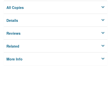
All Copies
Details
Reviews
Related
More Info