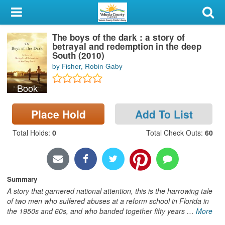
My Account
The boys of the dark : a story of
Library Card
betrayal and redemption in the deep
South (2010)
Sign In
by Fisher, Robin Gaby
Book
Search
Place Hold
Add To List
Locations & Hours
Total Holds
:
0
Total Check Outs
:
60
Privacy
Summary
A story that garnered national attention, this is the harrowing tale
of two men who suffered abuses at a reform school in Florida in
the 1950s and 60s, and who banded together fifty years
…
More