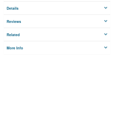
Details
Reviews
Related
More Info