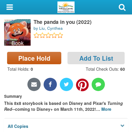
My Account
The panda in you (2022)
Library Card
by Liu, Cynthea
Sign In
Book
Search
Place Hold
Add To List
Locations & Hours
Total Holds
:
0
Total Check Outs
:
60
Privacy
Summary
This 8x8 storybook is based on Disney and Pixar's
Turning
Red
--coming to Disney+ on March 11th, 2022!
…
More
All Copies