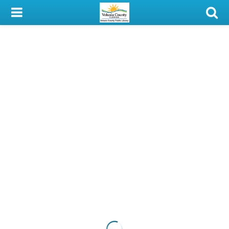
My Account
Library Card
Sign In
Search
Locations & Hours
Privacy